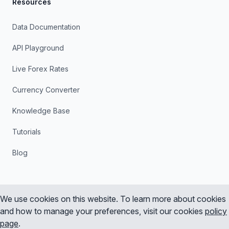
Resources
Data Documentation
API Playground
Live Forex Rates
Currency Converter
Knowledge Base
Tutorials
Blog
We use cookies on this website. To learn more about cookies
and how to manage your preferences, visit our cookies
policy
Instagram
X
YouTube
LinkedIn
page
.