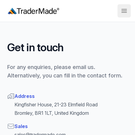
TraderMade
Open
Get in touch
For any enquiries, please email us.
Alternatively, you can fill in the contact form.
Address
Address
Kingfisher House, 21-23 Elmfield Road
Bromley, BR1 1LT, United Kingdom
Email
Sales
sales@tradermade.com