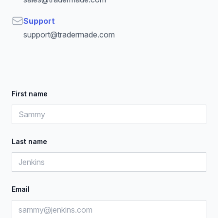
Email
Support
support@tradermade.com
First name
Last name
Email