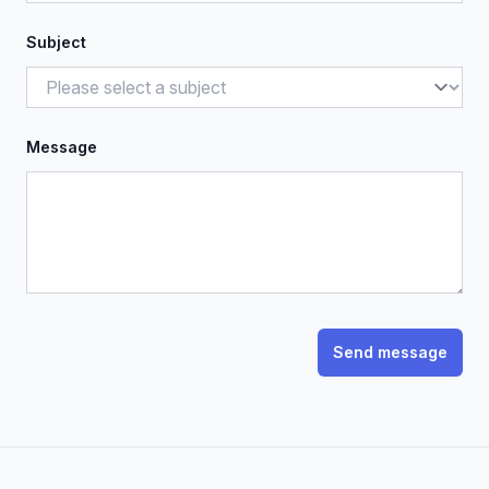
Subject
Message
Send message