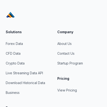
Solutions
Company
Forex Data
About Us
CFD Data
Contact Us
Crypto Data
Startup Program
Live Streaming Data API
Pricing
Download Historical Data
View Pricing
Business